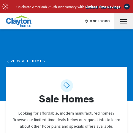
Celebrate America’s 250th Anniversary with
Limited Time Savings
JONESBORO
VIEW ALL HOMES
Sale Homes
Looking for affordable, modern manufactured homes?
Browse our limited-time deals below or request info to learn
about other floor plans and specials offers available.