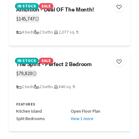
IN STOCK
SALE
Ambition - Deal OF The Month!
$145,747
4 beds
2 baths
2,077 sq. ft.
IN STOCK
SALE
The Spirit - Perfect 2 Bedroom
$79,820
2 beds
2 baths
840 sq. ft.
FEATURES
Kitchen Island
Open Floor Plan
Split Bedrooms
View 1 more