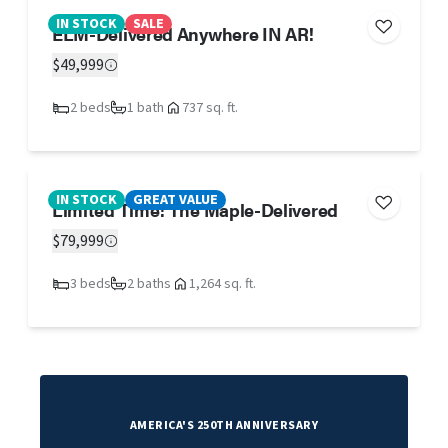
IN STOCK
SALE
ELM-Delivered Anywhere IN AR!
$49,999
2 beds
1 bath
737 sq. ft.
IN STOCK
GREAT VALUE
Limited Time! The Maple-Delivered
$79,999
3 beds
2 baths
1,264 sq. ft.
AMERICA'S 250TH ANNIVERSARY