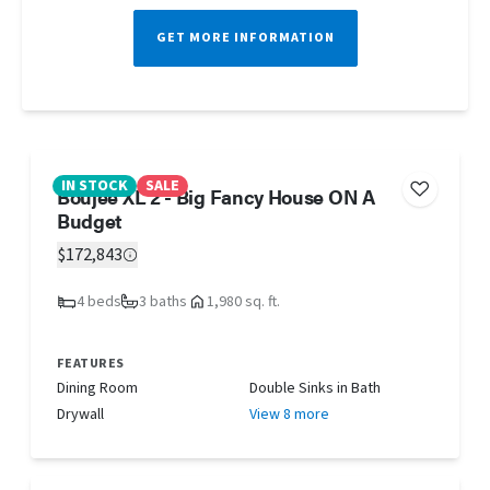
GET MORE INFORMATION
IN STOCK
SALE
Boujee XL 2 - Big Fancy House ON A
Budget
$172,843
4 beds
3 baths
1,980 sq. ft.
FEATURES
Dining Room
Double Sinks in Bath
Drywall
View 8 more