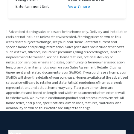
Entertainment Unit
View 7 more
† Advertised starting sales prices are for the home only. Delivery and installation
costs are not included unless otherwise stated. Starting prices shown on this
website are subject to change, see your local Home Center for current and
specific home and pricing information. Sales price does not include other costs
such as taxes, title fees, insurance premiums, filing or recording fees, land or
improvements to the land, optional home features, optional delivery or
installation services, wheels and axles, community or homeowner association
fees, or any other items not shown on your Sales Agreement, Retailer Closing
Agreement and related documents (your SA/RCA). If you purchase a home, your
SA/RCA will show the details of your purchase. Homes available at the advertised
sales price will vary by retailer and state. Artists’ renderings of homes are only
representations and actual home may vary. Floor plan dimensions are
approximate and based on length and width measurements from exterior wall
to exterior wall. We invest in continuous product and process improvement. All
home series, floor plans, specifications, dimensions, features, materials, and
availability shown on this website are subject to change.
Hours