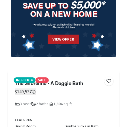
$5,000*
SAVE UP TO
ON A NEW HOME
*Restrictions apply. Not available with all financing. To see full
offer details,
click here
.
VIEW OFFER
IN STOCK
SALE
The Shoreline - A Doggie Bath
$149,537
3 beds
2 baths
1,804 sq. ft.
FEATURES
Dining Room
Double Sinks in Bath